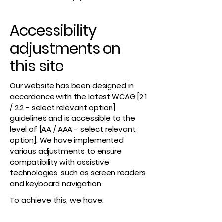
Accessibility
adjustments on
this site
Our website has been designed in
accordance with the latest WCAG [2.1
/ 2.2 - select relevant option]
guidelines and is accessible to the
level of [AA / AAA - select relevant
option]. We have implemented
various adjustments to ensure
compatibility with assistive
technologies, such as screen readers
and keyboard navigation.
To achieve this, we have: