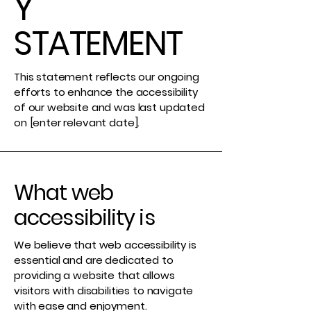
Y
STATEMENT
This statement reflects our ongoing
efforts to enhance the accessibility
of our website and was last updated
on [enter relevant date].
What web
accessibility is
We believe that web accessibility is
essential and are dedicated to
providing a website that allows
visitors with disabilities to navigate
with ease and enjoyment.