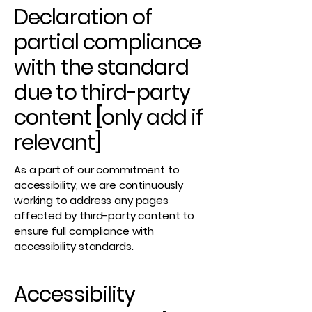
Declaration of
partial compliance
with the standard
due to third-party
content [only add if
relevant]
As a part of our commitment to
accessibility, we are continuously
working to address any pages
affected by third-party content to
ensure full compliance with
accessibility standards.
Accessibility