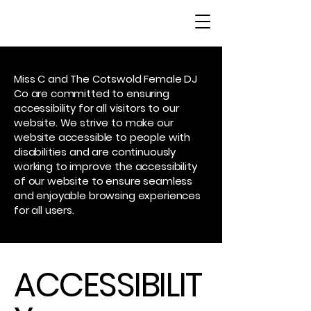
Miss C and The Cotswold Female DJ
Co are committed to ensuring
accessibility for all visitors to our
website. We strive to make our
website accessible to people with
disabilities and are continuously
working to improve the accessibility
of our website to ensure seamless
and enjoyable browsing experiences
for all users.
ACCESSIBILIT